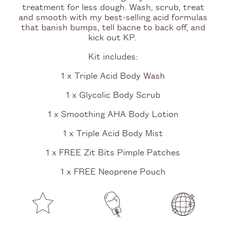
treatment for less dough. Wash, scrub, treat
and smooth with my best-selling acid formulas
that banish bumps, tell bacne to back off, and
kick out KP.
Kit includes:
1 x Triple Acid Body Wash
1 x Glycolic Body Scrub
1 x Smoothing AHA Body Lotion
1 x Triple Acid Body Mist
1 x FREE Zit Bits Pimple Patches
1 x FREE Neoprene Pouch