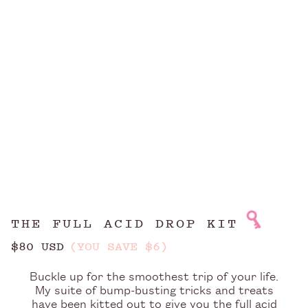
THE FULL ACID DROP KIT
$80 USD
(YOU SAVE $6)
Buckle up for the smoothest trip of your life.
My suite of bump-busting tricks and treats
have been kitted out to give you the full acid