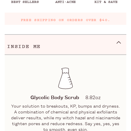
BEST SELLERS
ANTI-ACNE
KIT & SAVE
FREE SHIPPING ON ORDERS OVER $40.
INSIDE ME
Glycolic Body Scrub
8.82oz
Your solution to breakouts, KP, bumps and dryness.
A combination of chemical and physical exfoliants
deliver results, while my witch hazel and niacinamide
tighten pores and reduce redness. Say yes, yes, yes
to smooth, even skin.