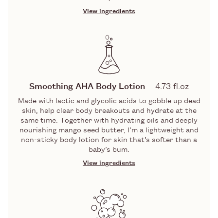
View ingredients
INGREDIENTS
GLYCOLIC AND LACTIC ACIDS
A dynamic duo of Alpha Hydroxy Acids
(aka AHAs) that gobble up the top layer
Smoothing AHA Body Lotion
4.73 fl.oz
of skin cells, including impurities,
Made with lactic and glycolic acids to gobble up dead
pollution, and congestion that gather
skin, help clear body breakouts and hydrate at the
there. Revealing: bright, clear skin.
same time. Together with hydrating oils and deeply
PUMICE
nourishing mango seed butter, I’m a lightweight and
non-sticky body lotion for skin that’s softer than a
baby’s bum.
A gentle but effective exfoliator made
from ground volcanic stone. Will buff
View ingredients
away dry or dead skin cells to reveal
INGREDIENTS
smooth, glowing skin.
WITCH HAZEL
LACTIC & GLYCOLIC ACIDS