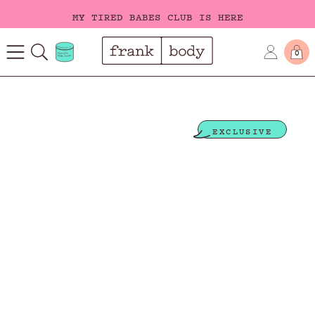
MY TIRED BABES CLUB IS HERE
FREE SHIPPING ON ORDERS OVER $40
0
MY TIRED BABES CLUB IS HERE
EXCLUSIVE