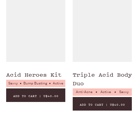
NO PEGS
NO PARABENS
NO PHTHALATES
Acid Heroes Kit
Triple Acid Body
Duo
Savvy
Bump Busting
Active
Anti-Acne
Active
Savvy
ADD TO CART | U$40.00
ADD TO CART | U$40.00