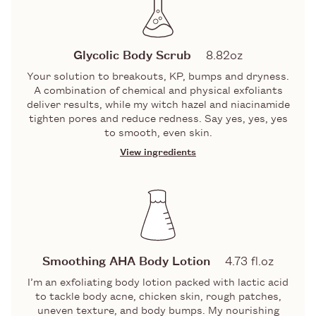
LACTIC ACID
One of the almighty alpha hydroxy acids
(aka AHAs), this exfoliating acid is a
Glycolic Body Scrub
8.82oz
triple threat — hydrating, smoothing,
Your solution to breakouts, KP, bumps and dryness.
and skin evening.
A combination of chemical and physical exfoliants
GLYCOLIC ACID
deliver results, while my witch hazel and niacinamide
tighten pores and reduce redness. Say yes, yes, yes
to smooth, even skin.
An AHA that gobbles up the top layer
of skin cells helping to improve the
View ingredients
appearance of KP, breakouts and
INGREDIENTS
bumpy skin.
GLUCONOLACTONE/PHA
GLYCOLIC AND LACTIC ACIDS
Dissolves dead skin cells by cleansing
A dynamic duo of Alpha Hydroxy Acids
skin leaving it soft, smooth and
(aka AHAs) that gobble up the top layer
Smoothing AHA Body Lotion
4.73 fl.oz
hydrated.
of skin cells, including impurities,
I’m an exfoliating body lotion packed with lactic acid
pollution, and congestion that gather
to tackle body acne, chicken skin, rough patches,
there. Revealing: bright, clear skin.
uneven texture, and body bumps. My nourishing
Full ingredients