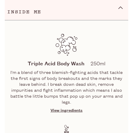
INSIDE ME
Triple Acid Body Wash
250ml
I'm a blend of three blemish-fighting acids that tackle
the first signs of body breakouts and the marks they
leave behind. I break down dead skin, remove
impurities and fight inflammation which means I also
battle the little bumps that pop up on your arms and
legs.
View ingredients
INGREDIENTS