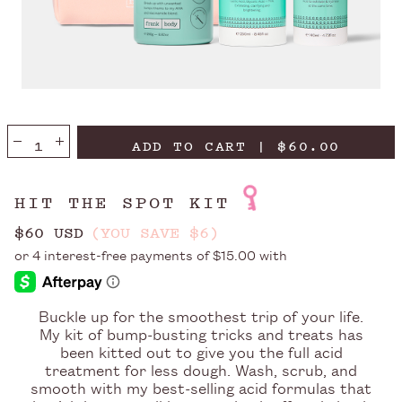
ADD TO CART | $60.00
HIT THE SPOT KIT
$60 USD
(YOU SAVE $6)
Buckle up for the smoothest trip of your life.
My kit of bump-busting tricks and treats has
been kitted out to give you the full acid
treatment for less dough. Wash, scrub, and
smooth with my best-selling acid formulas that