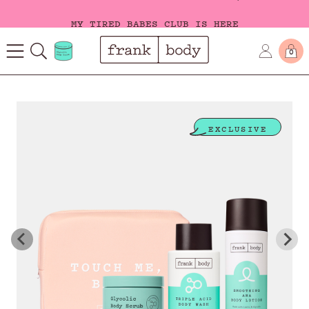
MY TIRED BABES CLUB IS HERE
0
EXCLUSIVE