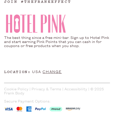
JOIN #THEFRANKEFFECT
The best thing since a free mini-bar. Sign up to Hotel Pink
and start earning Pink Points that you can cash in for
coupons or free products when you shop.
LOCATION:
USA
CHANGE
Cookie Policy
|
Privacy & Terms
|
Accessibility
| © 2025
Frank Body
Secure Payment Options: