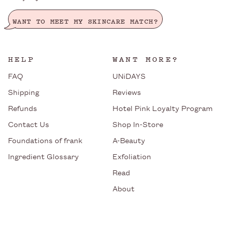
WANT TO MEET MY SKINCARE MATCH?
HELP
WANT MORE?
FAQ
UNiDAYS
Shipping
Reviews
Refunds
Hotel Pink Loyalty Program
Contact Us
Shop In-Store
Foundations of frank
A-Beauty
Ingredient Glossary
Exfoliation
Read
About