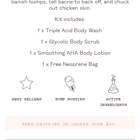
banish bumps, tell bacne to back off, and chuck
out chicken skin.
Kit includes:
1 x Triple Acid Body Wash
1 x Glycolic Body Scrub
1 x Smoothing AHA Body Lotion
1 x Free Neoprene Bag
BEST SELLERS
BUMP BUSTING
ACTIVE
INGREDIENTS
FREE SHIPPING ON ORDERS OVER $40.