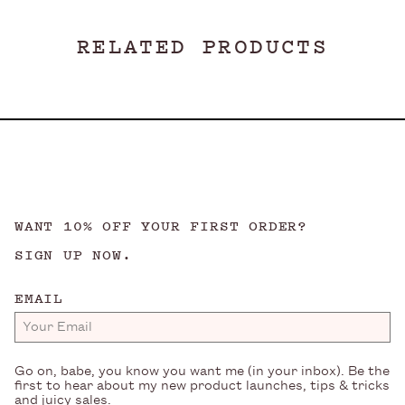
RELATED PRODUCTS
WANT 10% OFF YOUR FIRST ORDER?
SIGN UP NOW.
EMAIL
Go on, babe, you know you want me (in your inbox). Be the
first to hear about my new product launches, tips & tricks
and juicy sales.