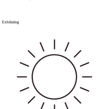
Exfoliating