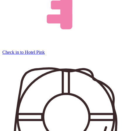
Check in to Hotel Pink