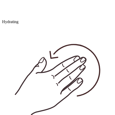
Hydrating