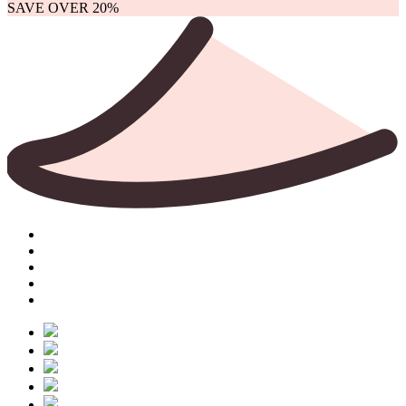
SAVE OVER 20%