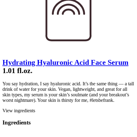
Hydrating Hyaluronic Acid Face Serum
1.01 fl.oz.
You say hydration, I say hyaluronic acid. It’s the same thing — a tall
drink of water for your skin. Vegan, lightweight, and great for all
skin types, my serum is your skin’s soulmate (and your breakout’s
worst nightmare). Your skin is thirsty for me, #letsbefrank.
View ingredients
Ingredients