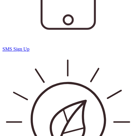
SMS Sign Up