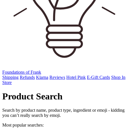
Foundations of Frank
Shipping
Refunds
Klarna
Reviews
Hotel Pink
E-Gift Cards
Shop In
Store
Product Search
Search by product name, product type, ingredient or emoji - kidding
you can’t really search by emoji.
Most popular searches: