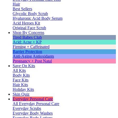
Hair
Best Sellers
Glycolic Body Scrub
Hyaluronic Acid Body Serum
Acid Heroes Kit
Original Face Scrub
Shop By Concerns
Tired Babes Club
Acid: Acne + KP
Firming + Caffeinated
Barrier Protection
Anti-Aging Antioxidants
Pregnancy + Post Natal
Save On Kits
All Kits
Body Kits
Face Kits
Hair Kits
Holiday Kits
Skin Quiz
Everyday Personal Care
All Everyday Personal Care
Everyday Scrubs
Everyday Body Washes
Everyday Body Lotions