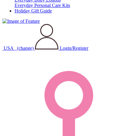
Everyday Personal Care Kits
Holiday Gift Guide
USA
(change)
Login/Register