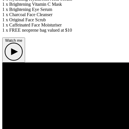
1 x Brightening Vitamin C Mask
1 x Brightening Eye Serum
1 x Charcoal Face Cleanser
1 x Original Face Scrub
1 x Caffeinated Face Moisturiser
1 x FREE neoprene bag valued at $10
Watch me