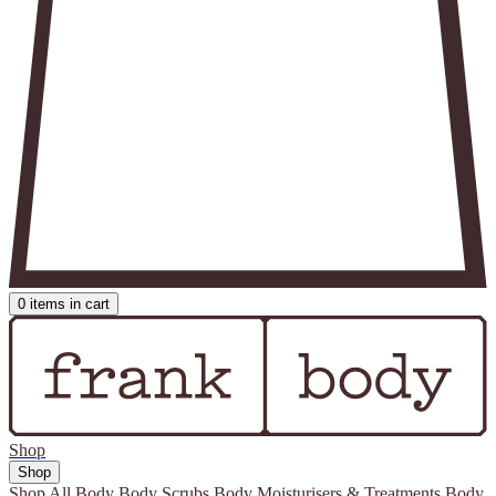
0
items in cart
Shop
Shop
Shop All
Body
Body Scrubs
Body Moisturisers & Treatments
Body