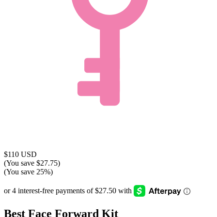
$110 USD
(You save $27.75)
(You save 25%)
Best Face Forward Kit