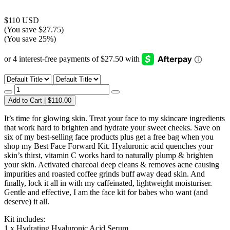
$110 USD
(You save $27.75)
(You save 25%)
Add to Cart | $110.00
It’s time for glowing skin. Treat your face to my skincare ingredients
that work hard to brighten and hydrate your sweet cheeks. Save on
six of my best-selling face products plus get a free bag when you
shop my Best Face Forward Kit. Hyaluronic acid quenches your
skin’s thirst, vitamin C works hard to naturally plump & brighten
your skin. Activated charcoal deep cleans & removes acne causing
impurities and roasted coffee grinds buff away dead skin. And
finally, lock it all in with my caffeinated, lightweight moisturiser.
Gentle and effective, I am the face kit for babes who want (and
deserve) it all.
Kit includes:
1 x Hydrating Hyaluronic Acid Serum