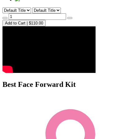
Add to Cart | $110.00
Best Face Forward Kit