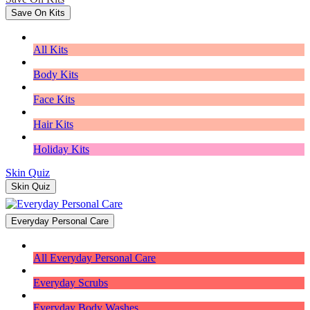
Save On Kits
All Kits
Body Kits
Face Kits
Hair Kits
Holiday Kits
Skin Quiz
Skin Quiz
Everyday Personal Care
All Everyday Personal Care
Everyday Scrubs
Everyday Body Washes