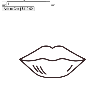
Add to Cart | $110.00