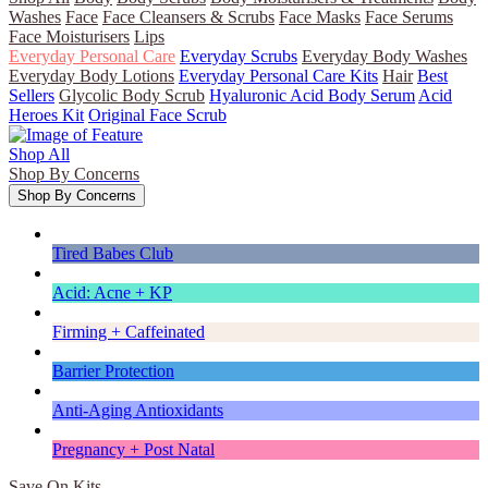
Washes
Face
Face Cleansers & Scrubs
Face Masks
Face Serums
Face Moisturisers
Lips
Everyday Personal Care
Everyday Scrubs
Everyday Body Washes
Everyday Body Lotions
Everyday Personal Care Kits
Hair
Best
Sellers
Glycolic Body Scrub
Hyaluronic Acid Body Serum
Acid
Heroes Kit
Original Face Scrub
Shop All
Shop By Concerns
Shop By Concerns
Tired Babes Club
Acid: Acne + KP
Firming + Caffeinated
Barrier Protection
Anti-Aging Antioxidants
Pregnancy + Post Natal
Save On Kits