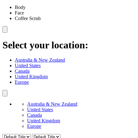
Body
Face
Coffee Scrub
Select your location:
Australia & New Zealand
United States
Canada
United Kingdom
Europe
Australia & New Zealand
United States
Canada
United Kingdom
Europe