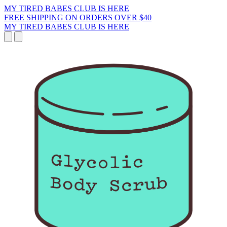
MY TIRED BABES CLUB IS HERE
FREE SHIPPING ON ORDERS OVER $40
MY TIRED BABES CLUB IS HERE