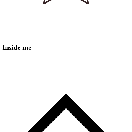
Inside me