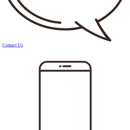
Contact Us