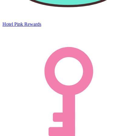
Hotel Pink Rewards