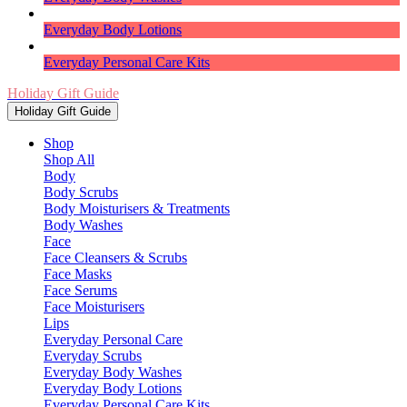
Everyday Body Lotions
Everyday Personal Care Kits
Holiday Gift Guide
Holiday Gift Guide
Shop
Shop All
Body
Body Scrubs
Body Moisturisers & Treatments
Body Washes
Face
Face Cleansers & Scrubs
Face Masks
Face Serums
Face Moisturisers
Lips
Everyday Personal Care
Everyday Scrubs
Everyday Body Washes
Everyday Body Lotions
Everyday Personal Care Kits