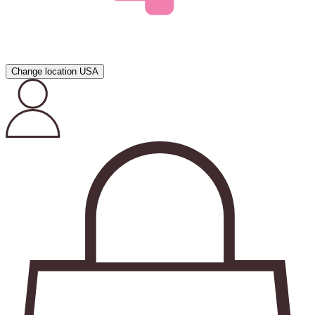
Change location
USA