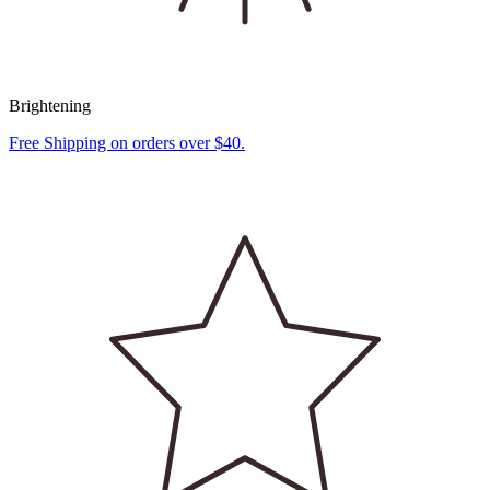
Brightening
Free Shipping on orders over $40.