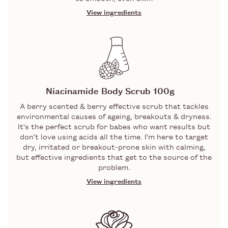
View ingredients
INGREDIENTS
GLYCOLIC AND LACTIC ACIDS
A dynamic duo of Alpha Hydroxy Acids
(aka AHAs) that gobble up the top layer
Niacinamide Body Scrub 100g
of skin cells, including impurities,
A berry scented & berry effective scrub that tackles
pollution, and congestion that gather
environmental causes of ageing, breakouts & dryness.
there. Revealing: bright, clear skin.
It's the perfect scrub for babes who want results but
PUMICE
don’t love using acids all the time. I'm here to target
dry, irritated or breakout-prone skin with calming,
but effective ingredients that get to the source of the
A gentle but effective exfoliator made
problem.
from ground volcanic stone. Will buff
away dry or dead skin cells to reveal
View ingredients
smooth, glowing skin.
INGREDIENTS
NIACINAMIDE