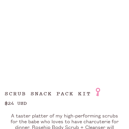
SCRUB SNACK PACK KIT
$24 USD
A taster platter of my high-performing scrubs
for the babe who loves to have charcuterie for
dinner. Rosehip Body Scrub + Cleanser will