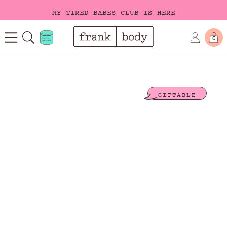
MY TIRED BABES CLUB IS HERE
FREE SHIPPING ON ORDERS OVER $40
0
MY TIRED BABES CLUB IS HERE
GIFTABLE