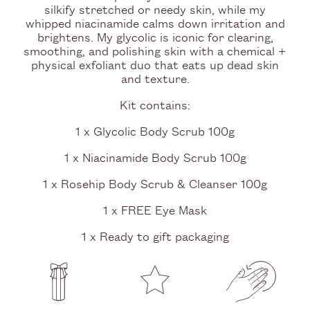
silkify stretched or needy skin, while my
whipped niacinamide calms down irritation and
brightens. My glycolic is iconic for clearing,
smoothing, and polishing skin with a chemical +
physical exfoliant duo that eats up dead skin
and texture.
Kit contains:
1 x Glycolic Body Scrub 100g
1 x Niacinamide Body Scrub 100g
1 x Rosehip Body Scrub & Cleanser 100g
1 x FREE Eye Mask
1 x Ready to gift packaging