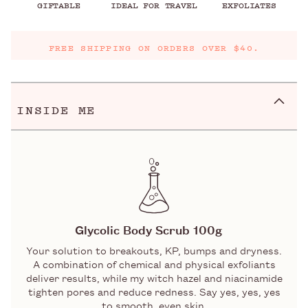
GIFTABLE
IDEAL FOR TRAVEL
EXFOLIATES
FREE SHIPPING ON ORDERS OVER $40.
INSIDE ME
Glycolic Body Scrub 100g
Your solution to breakouts, KP, bumps and dryness.
A combination of chemical and physical exfoliants
deliver results, while my witch hazel and niacinamide
tighten pores and reduce redness. Say yes, yes, yes
to smooth, even skin.