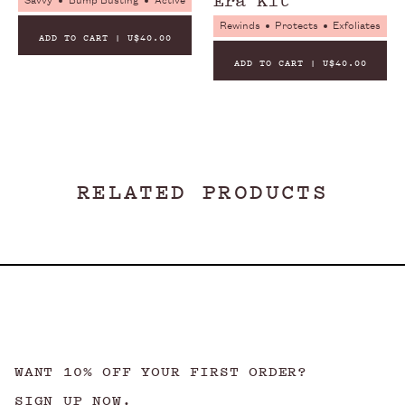
Savvy
Bump Busting
Active
Rewinds
Protects
Exfoliates
ADD TO CART | U$40.00
ADD TO CART | U$40.00
NO PEGS
NO PARABENS
NO PHTHALATES
RELATED PRODUCTS
WANT 10% OFF YOUR FIRST ORDER?
SIGN UP NOW.